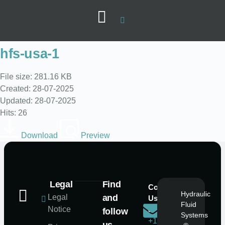
hfs-usa-1
File size: 281.16 KB
Created: 28-07-2025
Updated: 28-07-2025
Hits: 26
Download
Preview
Legal
Find
Contact
Mail
Hydraulic
Legal
and
Us
Us
Fluid
Notice
at
at
follow
Systems
+1
info@hfs-