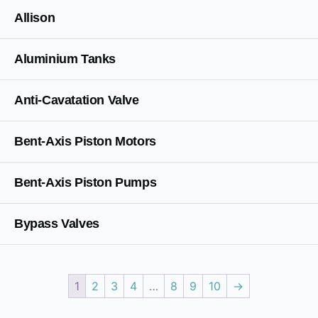
Allison
Aluminium Tanks
Anti-Cavatation Valve
Bent-Axis Piston Motors
Bent-Axis Piston Pumps
Bypass Valves
1
2
3
4
…
8
9
10
→