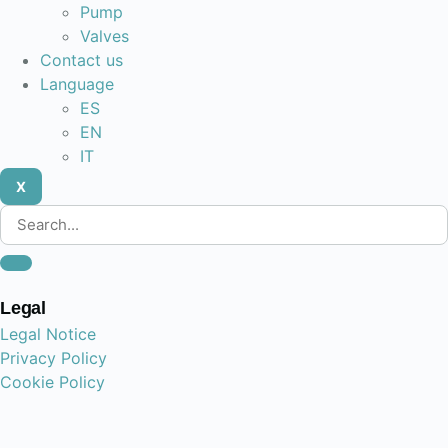
Pump
Valves
Contact us
Language
ES
EN
IT
X
Legal
Legal Notice
Privacy Policy
Cookie Policy