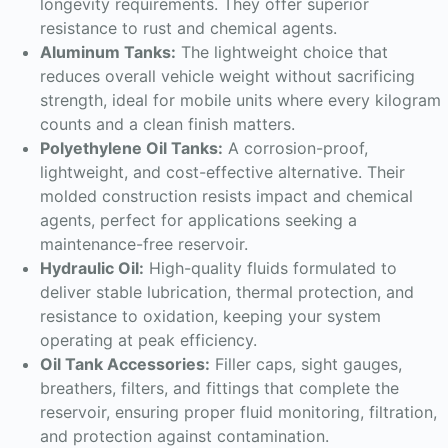
longevity requirements. They offer superior
resistance to rust and chemical agents.
Aluminum Tanks:
The lightweight choice that
reduces overall vehicle weight without sacrificing
strength, ideal for mobile units where every kilogram
counts and a clean finish matters.
Polyethylene Oil Tanks:
A corrosion-proof,
lightweight, and cost-effective alternative. Their
molded construction resists impact and chemical
agents, perfect for applications seeking a
maintenance-free reservoir.
Hydraulic Oil:
High-quality fluids formulated to
deliver stable lubrication, thermal protection, and
resistance to oxidation, keeping your system
operating at peak efficiency.
Oil Tank Accessories:
Filler caps, sight gauges,
breathers, filters, and fittings that complete the
reservoir, ensuring proper fluid monitoring, filtration,
and protection against contamination.