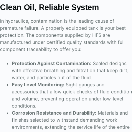
Clean Oil, Reliable System
In hydraulics, contamination is the leading cause of
premature failure. A properly equipped tank is your best
protection. The components supplied by HFS are
manufactured under certified quality standards with full
component traceability to offer you:
Protection Against Contamination:
Sealed designs
with effective breathing and filtration that keep dirt,
water, and particles out of the fluid.
Easy Level Monitoring:
Sight gauges and
accessories that allow quick checks of fluid condition
and volume, preventing operation under low-level
conditions.
Corrosion Resistance and Durability:
Materials and
finishes selected to withstand demanding work
environments, extending the service life of the entire