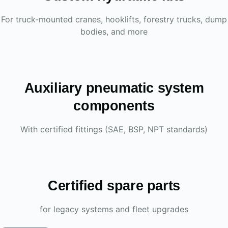
For truck-mounted cranes, hooklifts, forestry trucks, dump
bodies, and more
Auxiliary pneumatic system
components
With certified fittings (SAE, BSP, NPT standards)
Certified spare parts
for legacy systems and fleet upgrades