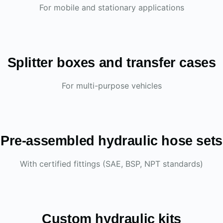
For mobile and stationary applications
Splitter boxes and transfer cases
For multi-purpose vehicles
Pre-assembled hydraulic hose sets
With certified fittings (SAE, BSP, NPT standards)
Custom hydraulic kits