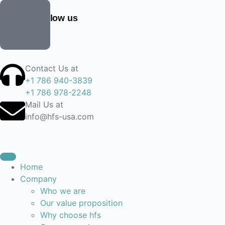
Find and follow us
Contact Us at
+1 786 940-3839
+1 786 978-2248
Mail Us at
info@hfs-usa.com
Home
Company
Who we are
Our value proposition
Why choose hfs