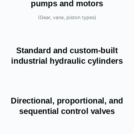
pumps and motors
(Gear, vane, piston types)
Standard and custom-built
industrial hydraulic cylinders
Directional, proportional, and
sequential control valves