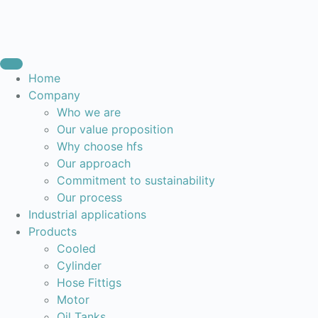
Home
Company
Who we are
Our value proposition
Why choose hfs
Our approach
Commitment to sustainability
Our process
Industrial applications
Products
Cooled
Cylinder
Hose Fittigs
Motor
Oil Tanks