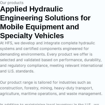
Our products
Applied Hydraulic
Engineering Solutions for
Mobile Equipment and
Specialty Vehicles
At HFS, we develop and integrate complete hydraulic
systems and certified components engineered for
demanding environments. Every product we offer is
selected and validated based on performance, durability,
and regulatory compliance, meeting relevant international
and U.S. standards.
Our product range is tailored for industries such as
construction, forestry, mining, heavy-duty transport,
agriculture, maritime operations, and waste management.
In addition to maintaining local inventory in the U.S., we