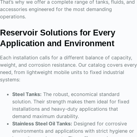
That’s why we offer a complete range of tanks, fluids, and
accessories engineered for the most demanding
operations.
Reservoir Solutions for Every
Application and Environment
Each installation calls for a different balance of capacity,
weight, and corrosion resistance. Our catalog covers every
need, from lightweight mobile units to fixed industrial
systems:
Steel Tanks:
The robust, economical standard
solution. Their strength makes them ideal for fixed
installations and heavy-duty applications that
demand maximum durability.
Stainless Steel Oil Tanks:
Designed for corrosive
environments and applications with strict hygiene or