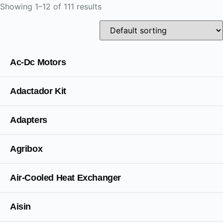
Showing 1–12 of 111 results
Ac-Dc Motors
Adactador Kit
Adapters
Agribox
Air-Cooled Heat Exchanger
Aisin