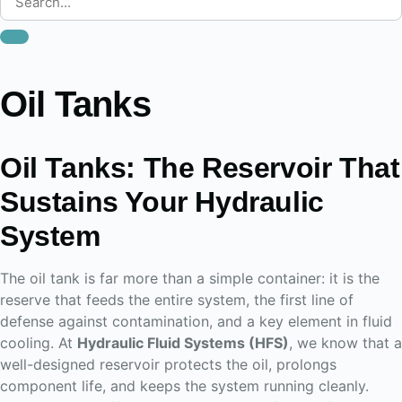
Oil Tanks
Oil Tanks: The Reservoir That
Sustains Your Hydraulic
System
The oil tank is far more than a simple container: it is the
reserve that feeds the entire system, the first line of
defense against contamination, and a key element in fluid
cooling. At
Hydraulic Fluid Systems (HFS)
, we know that a
well-designed reservoir protects the oil, prolongs
component life, and keeps the system running cleanly.