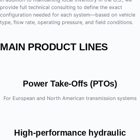
provide full technical consulting to define the exact
configuration needed for each system—based on vehicle
type, flow rate, operating pressure, and field conditions.
MAIN PRODUCT LINES
Power Take-Offs (PTOs)
For European and North American transmission systems
High-performance hydraulic