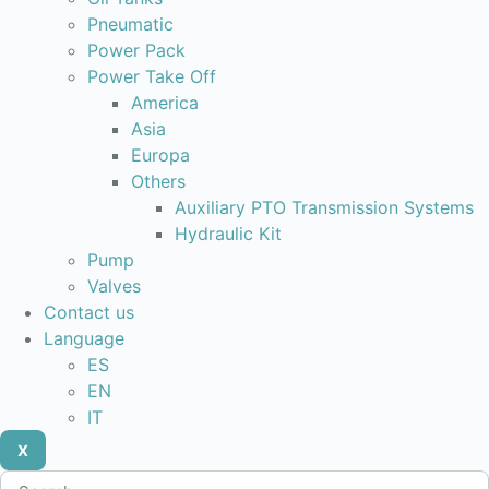
Pneumatic
Power Pack
Power Take Off
America
Asia
Europa
Others
Auxiliary PTO Transmission Systems
Hydraulic Kit
Pump
Valves
Contact us
Language
ES
EN
IT
X