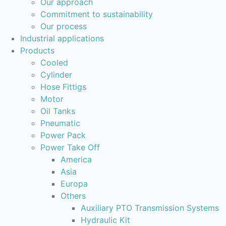
Our approach
Commitment to sustainability
Our process
Industrial applications
Products
Cooled
Cylinder
Hose Fittigs
Motor
Oil Tanks
Pneumatic
Power Pack
Power Take Off
America
Asia
Europa
Others
Auxiliary PTO Transmission Systems
Hydraulic Kit