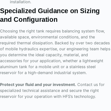
installation.
Specialized Guidance on Sizing
and Configuration
Choosing the right tank requires balancing system flow,
available space, environmental conditions, and the
required thermal dissipation. Backed by over two decades
of mobile hydraulics expertise, our engineering team helps
you determine the ideal capacity, material, and
accessories for your application, whether a lightweight
aluminum tank for a mobile unit or a stainless steel
reservoir for a high-demand industrial system.
Protect your fluid and your investment.
Contact us for
specialized technical assistance and secure the right
reservoir for your operation with HFS’s technology.