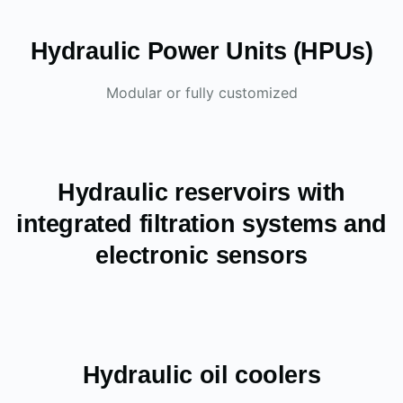
Hydraulic Power Units (HPUs)
Modular or fully customized
Hydraulic reservoirs with
integrated filtration systems and
electronic sensors
Hydraulic oil coolers