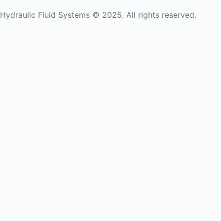
Hydraulic Fluid Systems © 2025. All rights reserved.