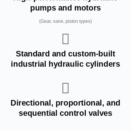
pumps and motors
(Gear, vane, piston types)
Standard and custom-built
industrial hydraulic cylinders
Directional, proportional, and
sequential control valves