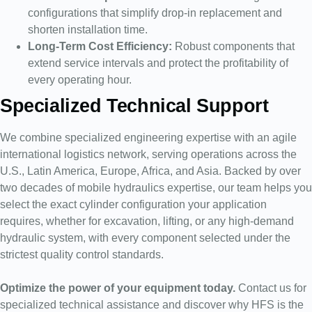
configurations that simplify drop-in replacement and
shorten installation time.
Long-Term Cost Efficiency:
Robust components that
extend service intervals and protect the profitability of
every operating hour.
Specialized Technical Support
We combine specialized engineering expertise with an agile
international logistics network, serving operations across the
U.S., Latin America, Europe, Africa, and Asia. Backed by over
two decades of mobile hydraulics expertise, our team helps you
select the exact cylinder configuration your application
requires, whether for excavation, lifting, or any high-demand
hydraulic system, with every component selected under the
strictest quality control standards.
Optimize the power of your equipment today.
Contact us for
specialized technical assistance and discover why HFS is the