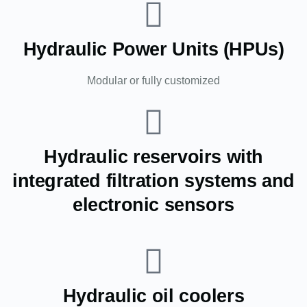
Hydraulic Power Units (HPUs)
Modular or fully customized
Hydraulic reservoirs with
integrated filtration systems and
electronic sensors
Hydraulic oil coolers