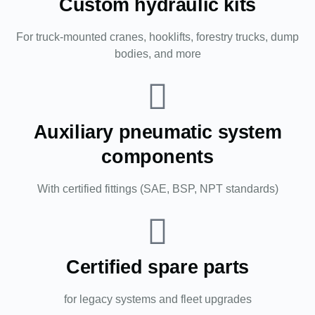
Custom hydraulic kits
For truck-mounted cranes, hooklifts, forestry trucks, dump
bodies, and more
Auxiliary pneumatic system
components
With certified fittings (SAE, BSP, NPT standards)
Certified spare parts
for legacy systems and fleet upgrades