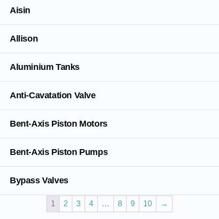
Aisin
Allison
Aluminium Tanks
Anti-Cavatation Valve
Bent-Axis Piston Motors
Bent-Axis Piston Pumps
Bypass Valves
1
2
3
4
…
8
9
10
→