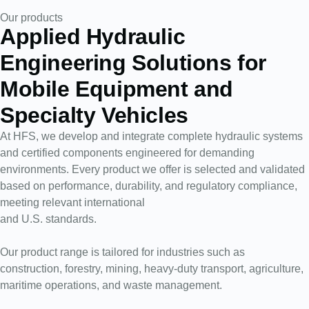
Our products
Applied Hydraulic
Engineering Solutions for
Mobile Equipment and
Specialty Vehicles
At HFS, we develop and integrate complete hydraulic systems
and certified components engineered for demanding
environments. Every product we offer is selected and validated
based on performance, durability, and regulatory compliance,
meeting relevant international
and U.S. standards.
Our product range is tailored for industries such as
construction, forestry, mining, heavy-duty transport, agriculture,
maritime operations, and waste management.