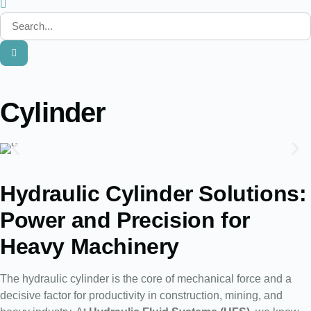
Cylinder
Hydraulic Cylinder Solutions:
Power and Precision for
Heavy Machinery
The hydraulic cylinder is the core of mechanical force and a
decisive factor for productivity in construction, mining, and