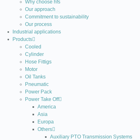
Why choose hfs
Our approach
Commitment to sustainability
Our process
Industrial applications
Products
Cooled
Cylinder
Hose Fittigs
Motor
Oil Tanks
Pneumatic
Power Pack
Power Take Off
America
Asia
Europa
Others
Auxiliary PTO Transmission Systems