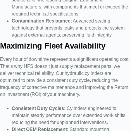
Manufacturers, with components that meet or exceed the
required technical specifications.
Contamination Resistance:
Advanced sealing
technology that prevents leaks and protects the system
against external agents, preserving fluid integrity.
Maximizing Fleet Availability
Every hour of downtime represents a significant operating cost.
That’s why HFS doesn’t just supply replacement parts: we
deliver technical reliability. Our hydraulic cylinders are
optimized to provide a consistent duty cycle, reducing the
frequency of corrective maintenance and improving the Return
on Investment (ROI) of your machinery.
Consistent Duty Cycles:
Cylinders engineered to
maintain steady performance over extended work shifts,
reducing the need for unplanned interventions.
Direct OEM Replacement:
Standard mounting