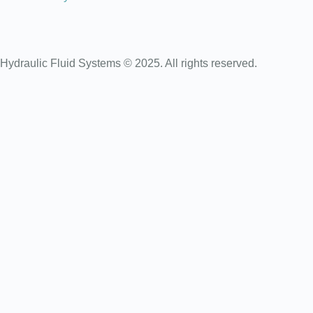
Hydraulic Fluid Systems © 2025. All rights reserved.