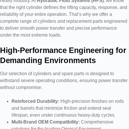
heavy industry. At
Hydraulic Fluid Systems (HFS)
, we know
that the right cylinder defines the lifting capacity, response, and
reliability of your entire operation. That’s why we offer a
complete range of cylinders and replacement parts engineered
to deliver smooth power transfer and precise performance
under the most extreme loads.
High-Performance Engineering for
Demanding Environments
Our selection of cylinders and spare parts is designed to
withstand severe operating conditions, ensuring power transfer
without compromise:
Reinforced Durability:
High-precision finishes on rods
and barrels that minimize friction and extend seal
lifespan, even under continuous heavy-duty cycles.
Multi-Brand OEM Compatibility:
Comprehensive
solutions for the leading Original Equipment