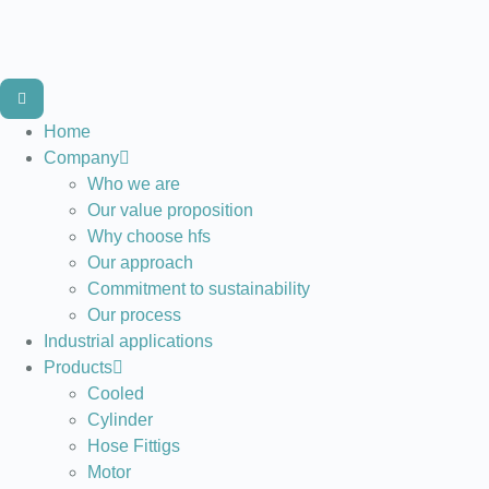
Home
Company
Who we are
Our value proposition
Why choose hfs
Our approach
Commitment to sustainability
Our process
Industrial applications
Products
Cooled
Cylinder
Hose Fittigs
Motor