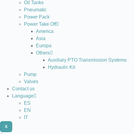
Oil Tanks
Pneumatic
Power Pack
Power Take Off
America
Asia
Europa
Others
Auxiliary PTO Transmission Systems
Hydraulic Kit
Pump
Valves
Contact us
Language
ES
EN
IT
X