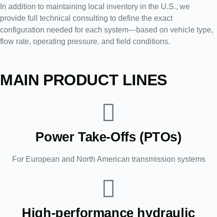
In addition to maintaining local inventory in the U.S., we
provide full technical consulting to define the exact
configuration needed for each system—based on vehicle type,
flow rate, operating pressure, and field conditions.
MAIN PRODUCT LINES
Power Take-Offs (PTOs)
For European and North American transmission systems
High-performance hydraulic