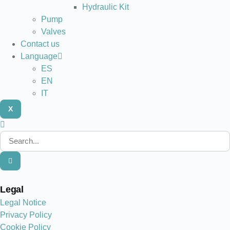
Hydraulic Kit
Pump
Valves
Contact us
Language
ES
EN
IT
X
Legal
Legal Notice
Privacy Policy
Cookie Policy