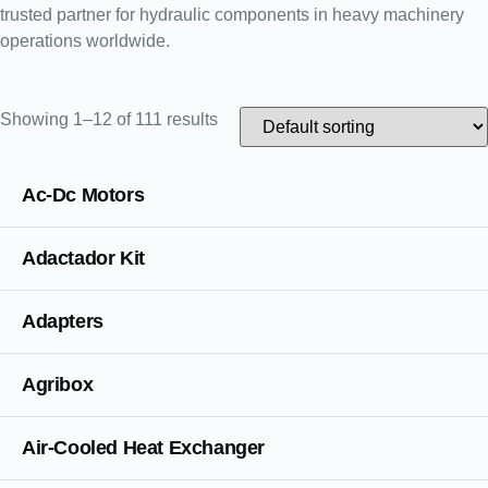
trusted partner for hydraulic components in heavy machinery
operations worldwide.
Showing 1–12 of 111 results
Ac-Dc Motors
Adactador Kit
Adapters
Agribox
Air-Cooled Heat Exchanger