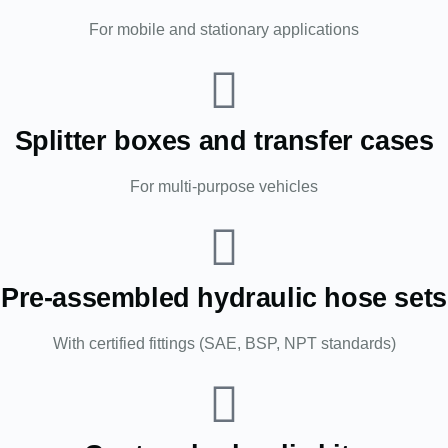
For mobile and stationary applications
Splitter boxes and transfer cases
For multi-purpose vehicles
Pre-assembled hydraulic hose sets
With certified fittings (SAE, BSP, NPT standards)