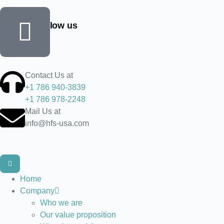
Find and follow us
Contact Us at
+1 786 940-3839
+1 786 978-2248
Mail Us at
info@hfs-usa.com
Home
Company
Who we are
Our value proposition