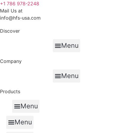
+1 786 978-2248
Mail Us at
info@hfs-usa.com
Discover
Menu
Company
Menu
Products
Menu
Auxiliary PTO and Transmission Systems
Menu