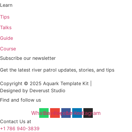
Learn
Tips
Talks
Guide
Course
Subscribe our newsletter
Get the latest river patrol updates, stories, and tips
Copyright © 2025 Aquark Template Kit |
Designed by Deverust Studio
Find and follow us
Whatsapp
Envelope
Facebook
Linkedin
Instagram
Contact Us at
+1 786 940-3839