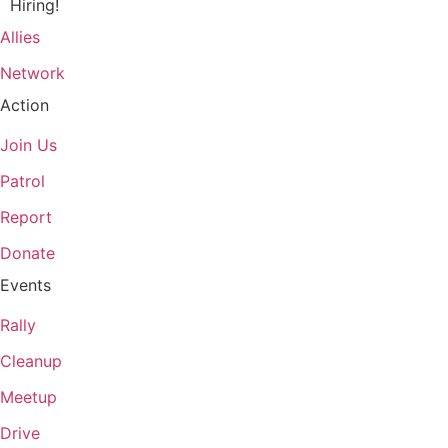
Hiring!
Allies
Network
Action
Join Us
Patrol
Report
Donate
Events
Rally
Cleanup
Meetup
Drive