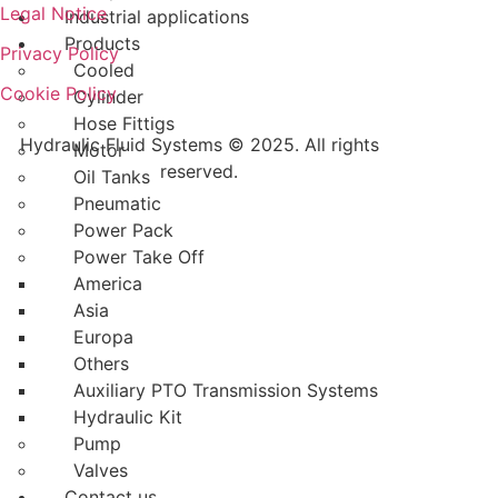
Legal Notice
Industrial applications
Products
Privacy Policy
Cooled
Cookie Policy
Cylinder
Hose Fittigs
Hydraulic Fluid Systems © 2025. All rights
Motor
reserved.
Oil Tanks
Pneumatic
Power Pack
Power Take Off
America
Asia
Europa
Others
Auxiliary PTO Transmission Systems
Hydraulic Kit
Pump
Valves
Contact us