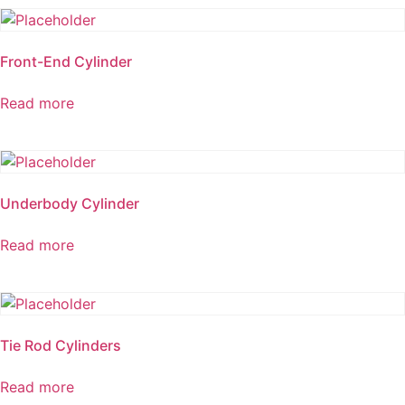
Front-End Cylinder
Read more
Underbody Cylinder
Read more
Tie Rod Cylinders
Read more