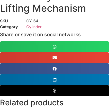
Lifting Mechanism
SKU
CY-64
Category
Cylinder
Share or save it on social networks
Related products