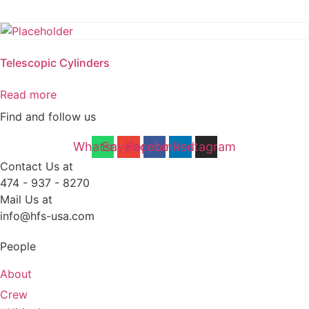
Telescopic Cylinders
Read more
Find and follow us
Whatsapp
Envelope
Facebook
Linkedin
Instagram
Contact Us at
474 - 937 - 8270
Mail Us at
info@hfs-usa.com
People
About
Crew