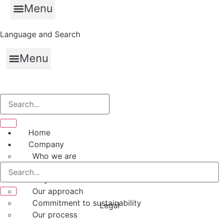
Menu
Language and Search
Menu
Home
Company
Who we are
Our value proposition
Why choose hfs
Our approach
Commitment to sustainability
Legal
Our process