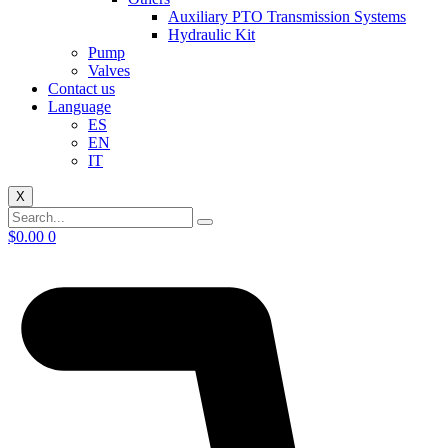
Auxiliary PTO Transmission Systems
Hydraulic Kit
Pump
Valves
Contact us
Language
ES
EN
IT
X
$
0.00
0