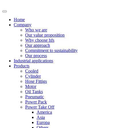
Skip
to
content
Home
Company
Who we are
Our value proposition
Why choose hfs
Our approach
Commitment to sustainability
Our process
Industrial applications
Products
Cooled
Cylinder
Hose Fittigs
Motor
Oil Tanks
Pneumatic
Power Pack
Power Take Off
America
Asia
Europa
Others