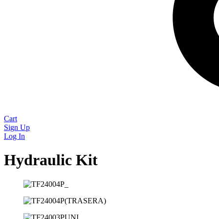
Cart
Sign Up
Log In
Hydraulic Kit