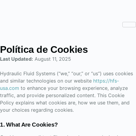
Política de Cookies
Last Updated:
August 11, 2025
Hydraulic Fluid Systems (“we,” “our,” or “us”) uses cookies
and similar technologies on our website
https://hfs-
usa.com
to enhance your browsing experience, analyze
traffic, and provide personalized content. This Cookie
Policy explains what cookies are, how we use them, and
your choices regarding cookies.
1. What Are Cookies?