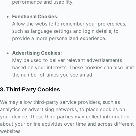
performance and usability.
Functional Cookies:
Allow the website to remember your preferences,
such as language settings and login details, to
provide a more personalized experience.
Advertising Cookies:
May be used to deliver relevant advertisements
based on your interests. These cookies can also limit
the number of times you see an ad.
3. Third-Party Cookies
We may allow third-party service providers, such as
analytics or advertising networks, to place cookies on
your device. These third parties may collect information
about your online activities over time and across different
websites.