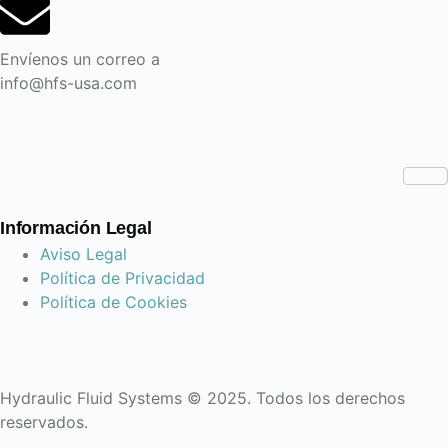
Envíenos un correo a
info@hfs-usa.com
Información Legal
Aviso Legal
Política de Privacidad
Política de Cookies
Hydraulic Fluid Systems © 2025. Todos los derechos
reservados.