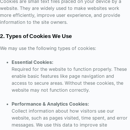
Cookies are small text files placed on your device by a
website. They are widely used to make websites work
more efficiently, improve user experience, and provide
information to the site owners.
2. Types of Cookies We Use
We may use the following types of cookies:
Essential Cookies:
Required for the website to function properly. These
enable basic features like page navigation and
access to secure areas. Without these cookies, the
website may not function correctly.
Performance & Analytics Cookies:
Collect information about how visitors use our
website, such as pages visited, time spent, and error
messages. We use this data to improve site