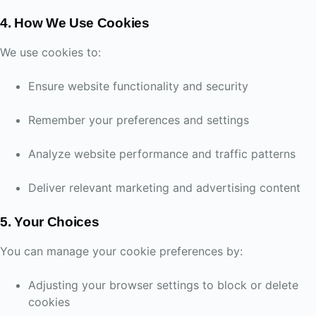
4. How We Use Cookies
We use cookies to:
Ensure website functionality and security
Remember your preferences and settings
Analyze website performance and traffic patterns
Deliver relevant marketing and advertising content
5. Your Choices
You can manage your cookie preferences by:
Adjusting your browser settings to block or delete
cookies