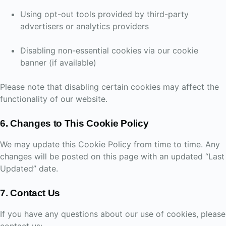
Using opt-out tools provided by third-party
advertisers or analytics providers
Disabling non-essential cookies via our cookie
banner (if available)
Please note that disabling certain cookies may affect the
functionality of our website.
6. Changes to This Cookie Policy
We may update this Cookie Policy from time to time. Any
changes will be posted on this page with an updated “Last
Updated” date.
7. Contact Us
If you have any questions about our use of cookies, please