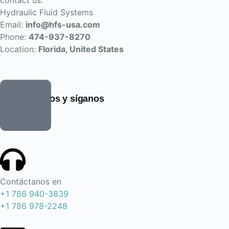
contact us:
Hydraulic Fluid Systems
Email:
info@hfs-usa.com
Phone:
474-937-8270
Location:
Florida, United States
Encuéntrenos y síganos
Contáctanos en
+1 786 940-3839
+1 786 978-2248