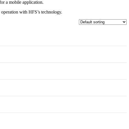
for a mobile application.
ur operation with HFS’s technology.