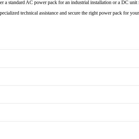
r a standard AC power pack for an industrial installation or a DC unit 
pecialized technical assistance and secure the right power pack for yo