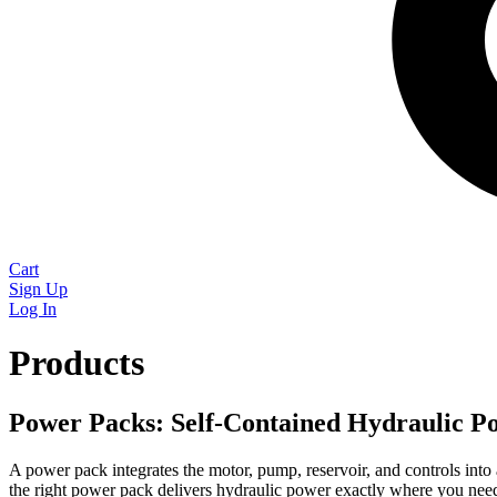
Cart
Sign Up
Log In
Products
Power Packs: Self-Contained Hydraulic P
A power pack integrates the motor, pump, reservoir, and controls into
the right power pack delivers hydraulic power exactly where you need 