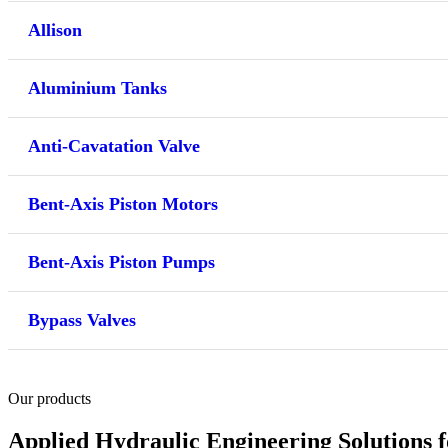
Allison
Aluminium Tanks
Anti-Cavatation Valve
Bent-Axis Piston Motors
Bent-Axis Piston Pumps
Bypass Valves
Our products
Applied Hydraulic Engineering Solutions 