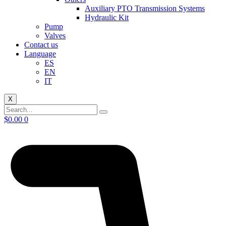
Auxiliary PTO Transmission Systems
Hydraulic Kit
Pump
Valves
Contact us
Language
ES
EN
IT
X
$
0.00
0