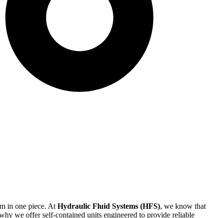
em in one piece. At
Hydraulic Fluid Systems (HFS)
, we know that
hy we offer self-contained units engineered to provide reliable