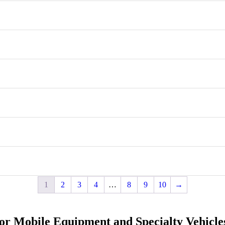
1
2
3
4
…
8
9
10
→
for Mobile Equipment and Specialty Vehicle