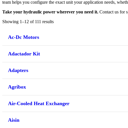
team helps you configure the exact unit your application needs, whethe
Take your hydraulic power wherever you need it.
Contact us for s
Showing 1–12 of 111 results
Ac-Dc Motors
Adactador Kit
Adapters
Agribox
Air-Cooled Heat Exchanger
Aisin