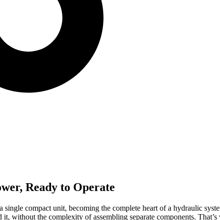
ower, Ready to Operate
 a single compact unit, becoming the complete heart of a hydraulic syst
it, without the complexity of assembling separate components. That’s w