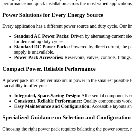
performance and quick installation across the most varied applications
Power Solutions for Every Energy Source
Every application has a different power source and duty cycle. Our lin
Standard AC Power Packs:
Driven by alternating-current elec
for demanding duty cycles.
Standard DC Power Packs:
Powered by direct current, the pe
supply is unavailable.
Power Pack Accessories:
Reservoirs, valves, controls, fitting
Compact Power, Reliable Performance
A power pack must deliver maximum power in the smallest possible foo
traceability to offer you:
Integrated, Space-Saving Design:
All essential components co
Consistent, Reliable Performance:
Quality components working
Easy Maintenance and Configuration:
Accessible layouts and
Specialized Guidance on Selection and Configuration
Choosing the right power pack requires balancing the power source, r