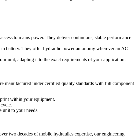
ith access to mains power. They deliver continuous, stable performance
from a battery. They offer hydraulic power autonomy wherever an AC
r unit, adapting it to the exact requirements of your application.
re manufactured under certified quality standards with full component
tprint within your equipment.
 cycle.
e unit to your needs.
over two decades of mobile hydraulics expertise, our engineering