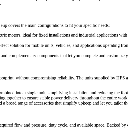
.
eup covers the main configurations to fit your specific needs:
tric motors, ideal for fixed installations and industrial applications w
rfect solution for mobile units, vehicles, and applications operating 
s, and complementary components that let you complete and customize you
tprint, without compromising reliability. The units supplied by HFS a
mbined into a single unit, simplifying installation and reducing the foo
 together to ensure stable power delivery throughout the entire work
 a broad range of accessories that simplify upkeep and let you tailor th
equired flow and pressure, duty cycle, and available space. Backed by 