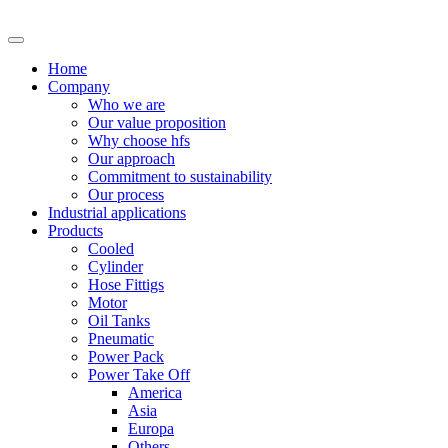
Skip
to
content
Home
Company
Who we are
Our value proposition
Why choose hfs
Our approach
Commitment to sustainability
Our process
Industrial applications
Products
Cooled
Cylinder
Hose Fittigs
Motor
Oil Tanks
Pneumatic
Power Pack
Power Take Off
America
Asia
Europa
Others